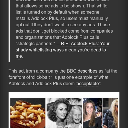
that allows some ads to be shown. That white
list is turned on by default when someone
installs Adblock Plus, so users must manually
opt out if they don't want to see any ads. Those
ads that don't get blocked come from companies
and organizations that Adblock Plus calls
"strategic partners." —
RIP: Adblock Plus: Your
shady whitelisting ways mean you're dead to
me
.
This ad, from a company the BBC
describes
as "at the
forefront of 'click-bait'" is just one example of what
Adblock and Adblock Plus deem '
acceptable
':