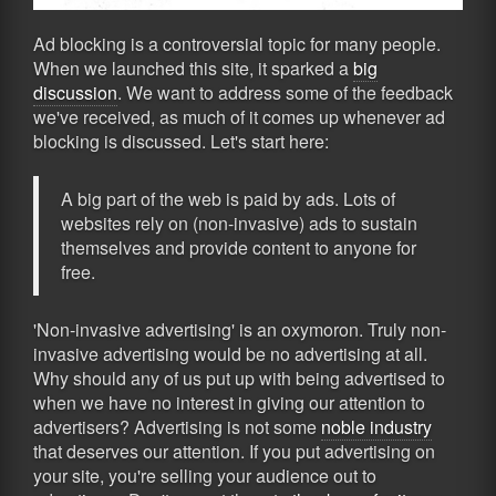
Ad blocking is a controversial topic for many people.
When we launched this site, it sparked a
big
discussion
. We want to address some of the feedback
we've received, as much of it comes up whenever ad
blocking is discussed. Let's start here:
A big part of the web is paid by ads. Lots of
websites rely on (non-invasive) ads to sustain
themselves and provide content to anyone for
free.
'Non-invasive advertising' is an oxymoron. Truly non-
invasive advertising would be no advertising at all.
Why should any of us put up with being advertised to
when we have no interest in giving our attention to
advertisers? Advertising is not some
noble industry
that deserves our attention. If you put advertising on
your site, you're selling your audience out to