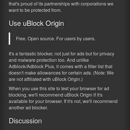
that's proud of its partnerships with corporations we
want to be protected from.
Use
uBlock Origin
Free. Open source. For users by users.
It's a fantastic blocker, not just for ads but for privacy
and malware protection too. And unlike
Adblock/Adblock Plus, it comes with a filter list that
doesn't make allowances for certain ads. (Note: We
are not affiliated with uBlock Origin.)
When you use this site to test your browser for ad
blocking, we'll recommend uBlock Origin if it's
available for your browser. If it's not, we'll recommend
another ad blocker.
Discussion