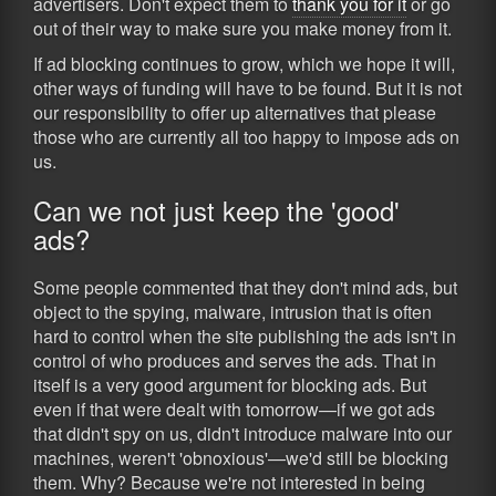
advertisers. Don't expect them to
thank you for it
or go
out of their way to make sure you make money from it.
If ad blocking continues to grow, which we hope it will,
other ways of funding will have to be found. But it is not
our responsibility to offer up alternatives that please
those who are currently all too happy to impose ads on
us.
Can we not just keep the 'good'
ads?
Some people commented that they don't mind ads, but
object to the spying, malware, intrusion that is often
hard to control when the site publishing the ads isn't in
control of who produces and serves the ads. That in
itself is a very good argument for blocking ads. But
even if that were dealt with tomorrow—if we got ads
that didn't spy on us, didn't introduce malware into our
machines, weren't 'obnoxious'—we'd still be blocking
them. Why? Because we're not interested in being