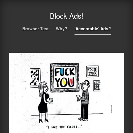
Block Ads!
Browser Test
Why?
'Acceptable' Ads?