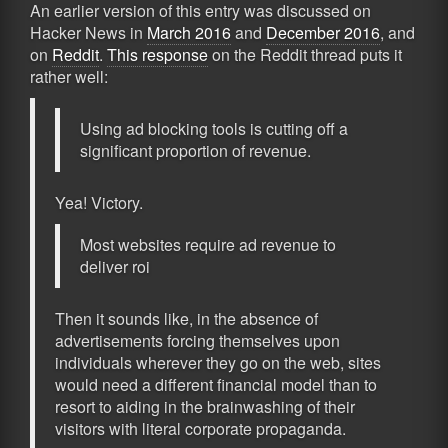
An earlier version of this entry was discussed on
Hacker News in
March 2016
and
December 2016
, and
on
Reddit
.
This response
on the Reddit thread puts it
rather well:
Using ad blocking tools is cutting off a
significant proportion of revenue.
Yea! Victory.
Most websites require ad revenue to
deliver roi
Then it sounds like, in the absence of
advertisements forcing themselves upon
individuals wherever they go on the web, sites
would need a different financial model than to
resort to aiding in the brainwashing of their
visitors with literal corporate propaganda.