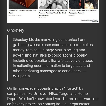
Ghostery
Ghostery blocks marketing companies from
gathering website user information, but it makes
money from selling page visit, blocking and
advertising statistics to corporations globally,
including corporations that are actively engaged
in collecting user information to target ads and
other marketing messages to consumers. —
Wikipedia
On its homepage it boasts that it's "trusted" by
companies like Unilever, Nike, Target and Home
Depot. We don't know about you, but we don't want our
ad/privacy protection coming from an organisation