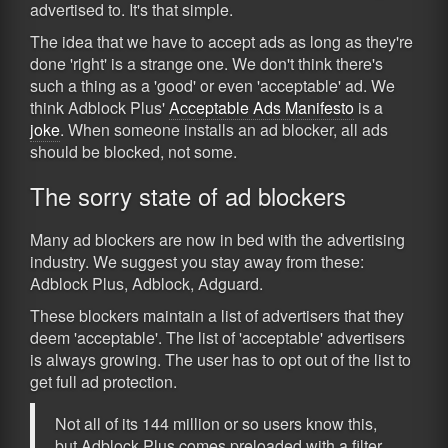
advertised to. It's that simple.
The idea that we have to accept ads as long as they're
done 'right' is a strange one. We don't think there's
such a thing as a 'good' or even 'acceptable' ad. We
think Adblock Plus'
Acceptable Ads Manifesto
is a
joke
. When someone installs an ad blocker, all ads
should be blocked, not some.
The sorry state of ad blockers
Many ad blockers are now in bed with the advertising
industry. We suggest you stay away from these:
Adblock Plus, Adblock, Adguard.
These blockers maintain a list of advertisers that they
deem 'acceptable'. The list of 'acceptable' advertisers
is always growing. The user has to opt out of the list to
get full ad protection.
Not all of its 144 million or so users know this,
but Adblock Plus comes preloaded with a filter